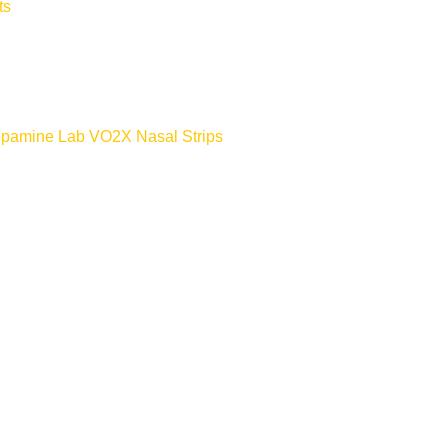
ts
Dopamine Lab VO2X Nasal Strips