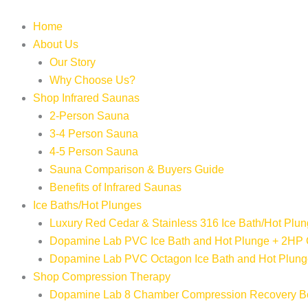
Skip
to
Home
content
About Us
Our Story
Why Choose Us?
Shop Infrared Saunas
2-Person Sauna
3-4 Person Sauna
4-5 Person Sauna
Sauna Comparison & Buyers Guide
Benefits of Infrared Saunas
Ice Baths/Hot Plunges
Luxury Red Cedar & Stainless 316 Ice Bath/Hot Plun
Dopamine Lab PVC Ice Bath and Hot Plunge + 2HP 
Dopamine Lab PVC Octagon Ice Bath and Hot Plunge
Shop Compression Therapy
Dopamine Lab 8 Chamber Compression Recovery B