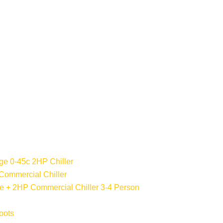
ge 0-45c 2HP Chiller
Commercial Chiller
 + 2HP Commercial Chiller 3-4 Person
oots