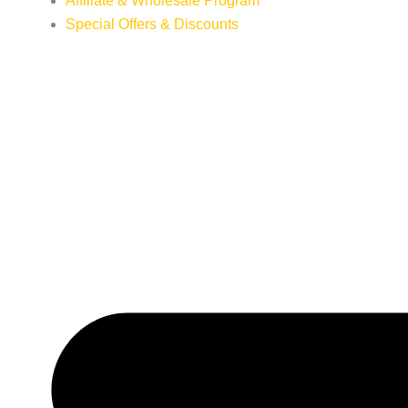
Affiliate & Wholesale Program
Special Offers & Discounts