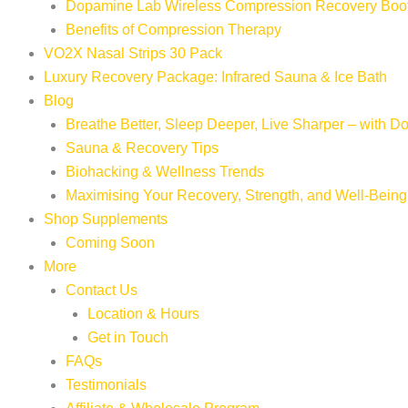
Dopamine Lab Wireless Compression Recovery Boo
Benefits of Compression Therapy
VO2X Nasal Strips 30 Pack
Luxury Recovery Package: Infrared Sauna & Ice Bath
Blog
Breathe Better, Sleep Deeper, Live Sharper – with 
Sauna & Recovery Tips
Biohacking & Wellness Trends
Maximising Your Recovery, Strength, and Well-Being
Shop Supplements
Coming Soon
More
Contact Us
Location & Hours
Get in Touch
FAQs
Testimonials