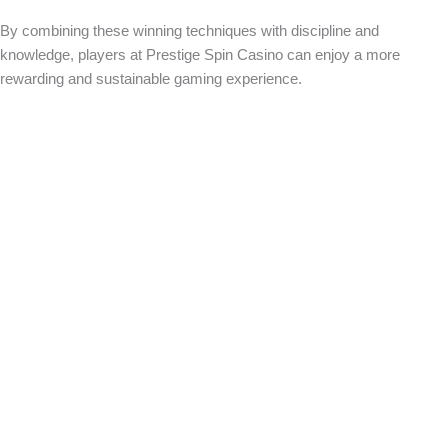
By combining these winning techniques with discipline and
knowledge, players at Prestige Spin Casino can enjoy a more
rewarding and sustainable gaming experience.