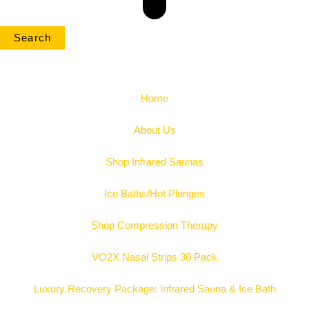
Search
Home
About Us
Shop Infrared Saunas
Ice Baths/Hot Plunges
Shop Compression Therapy
VO2X Nasal Strips 30 Pack
Luxury Recovery Package: Infrared Sauna & Ice Bath