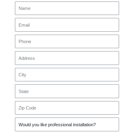
Name
Email
Phone
Address
City
State
Zip
Code
Would
you