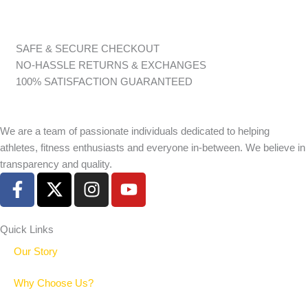
SAFE & SECURE CHECKOUT
NO-HASSLE RETURNS & EXCHANGES
100% SATISFACTION GUARANTEED
We are a team of passionate individuals dedicated to helping
athletes, fitness enthusiasts and everyone in-between. We believe in
transparency and quality.
F
X
I
Y
a
-
n
o
c
t
s
u
e
w
t
t
Quick Links
b
i
a
u
Our Story
o
t
g
b
o
t
r
e
Why Choose Us?
k
e
a