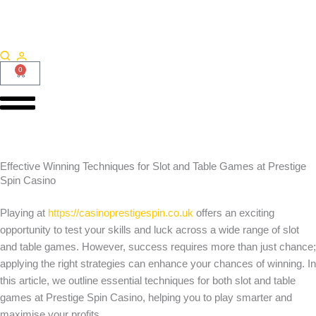
Skip
to
content
0
Cart
Effective Winning Techniques for Slot and Table Games at Prestige
Spin Casino
Playing at
https://casinoprestigespin.co.uk
offers an exciting
opportunity to test your skills and luck across a wide range of slot
and table games. However, success requires more than just chance;
applying the right strategies can enhance your chances of winning. In
this article, we outline essential techniques for both slot and table
games at Prestige Spin Casino, helping you to play smarter and
maximise your profits.