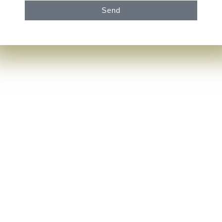
like
Send
professional
installation?