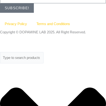
SUBSCRIBE!
Privacy Policy
Terms and Conditions
Copyright © DOPAMINE LAB 2025. All Right Reserved.
Search