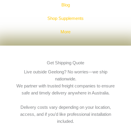
Blog
Shop Supplements
More
Get Shipping Quote
Live outside Geelong? No worries—we ship
nationwide.
We partner with trusted freight companies to ensure
safe and timely delivery anywhere in Australia.
Delivery costs vary depending on your location,
access, and if you’d like professional installation
included.