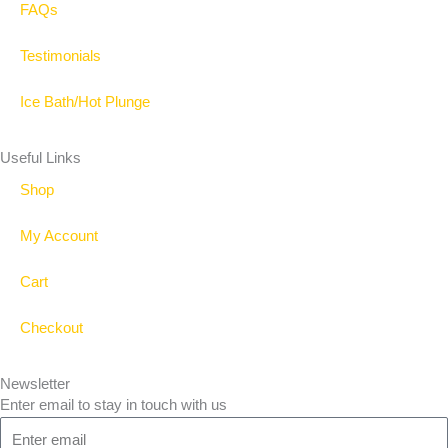
-
r
m
FAQs
f
Testimonials
Ice Bath/Hot Plunge
Useful Links
Shop
My Account
Cart
Checkout
Newsletter
Enter email to stay in touch with us
Email