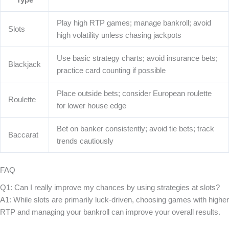
Play high RTP games; manage bankroll; avoid
Slots
high volatility unless chasing jackpots
Use basic strategy charts; avoid insurance bets;
Blackjack
practice card counting if possible
Place outside bets; consider European roulette
Roulette
for lower house edge
Bet on banker consistently; avoid tie bets; track
Baccarat
trends cautiously
FAQ
Q1: Can I really improve my chances by using strategies at slots?
A1: While slots are primarily luck-driven, choosing games with higher
RTP and managing your bankroll can improve your overall results.