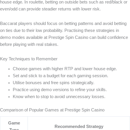
house edge. In roulette, betting on outside bets such as red/black or
even/odd can provide steadier returns with lower risk.
Baccarat players should focus on betting patterns and avoid betting
on ties due to their low probability. Practising these strategies in
demo modes available at Prestige Spin Casino can build confidence
before playing with real stakes.
Key Techniques to Remember
Choose games with higher RTP and lower house edge.
Set and stick to a budget for each gaming session.
Utilise bonuses and free spins strategically.
Practice using demo versions to refine your skills.
Know when to stop to avoid unnecessary losses.
Comparison of Popular Games at Prestige Spin Casino
Game
Recommended Strategy
Type