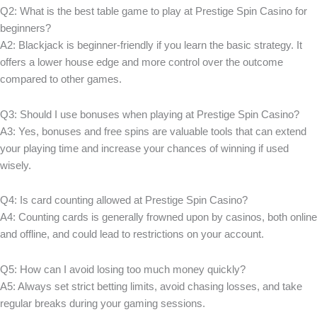
Q2: What is the best table game to play at Prestige Spin Casino for
beginners?
A2: Blackjack is beginner-friendly if you learn the basic strategy. It
offers a lower house edge and more control over the outcome
compared to other games.
Q3: Should I use bonuses when playing at Prestige Spin Casino?
A3: Yes, bonuses and free spins are valuable tools that can extend
your playing time and increase your chances of winning if used
wisely.
Q4: Is card counting allowed at Prestige Spin Casino?
A4: Counting cards is generally frowned upon by casinos, both online
and offline, and could lead to restrictions on your account.
Q5: How can I avoid losing too much money quickly?
A5: Always set strict betting limits, avoid chasing losses, and take
regular breaks during your gaming sessions.