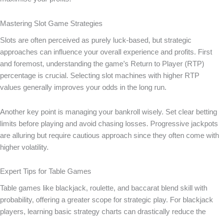
Mastering Slot Game Strategies
Slots are often perceived as purely luck-based, but strategic
approaches can influence your overall experience and profits. First
and foremost, understanding the game’s Return to Player (RTP)
percentage is crucial. Selecting slot machines with higher RTP
values generally improves your odds in the long run.
Another key point is managing your bankroll wisely. Set clear betting
limits before playing and avoid chasing losses. Progressive jackpots
are alluring but require cautious approach since they often come with
higher volatility.
Expert Tips for Table Games
Table games like blackjack, roulette, and baccarat blend skill with
probability, offering a greater scope for strategic play. For blackjack
players, learning basic strategy charts can drastically reduce the