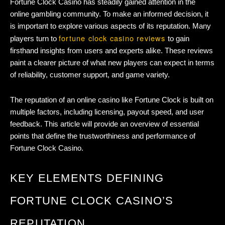
Fortune Clock Casino has steadily gained attention in the
online gambling community. To make an informed decision, it
is important to explore various aspects of its reputation. Many
fortune clock casino reviews
players turn to
to gain
firsthand insights from users and experts alike. These reviews
paint a clearer picture of what new players can expect in terms
of reliability, customer support, and game variety.
The reputation of an online casino like Fortune Clock is built on
multiple factors, including licensing, payout speed, and user
feedback. This article will provide an overview of essential
points that define the trustworthiness and performance of
Fortune Clock Casino.
KEY ELEMENTS DEFINING
FORTUNE CLOCK CASINO’S
REPUTATION