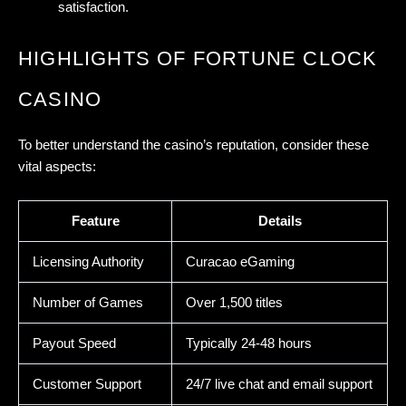
satisfaction.
HIGHLIGHTS OF FORTUNE CLOCK
CASINO
To better understand the casino’s reputation, consider these
vital aspects:
Feature
Details
Licensing Authority
Curacao eGaming
Number of Games
Over 1,500 titles
Payout Speed
Typically 24-48 hours
Customer Support
24/7 live chat and email support