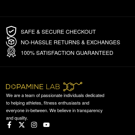
SAFE & SECURE CHECKOUT
NO-HASSLE RETURNS & EXCHANGES
100% SATISFACTION GUARANTEED
We are a team of passionate individuals dedicated
to helping athletes, fitness enthusiasts and
everyone in-between. We believe in transparency
and quality.
F
X
I
Y
a
-
n
o