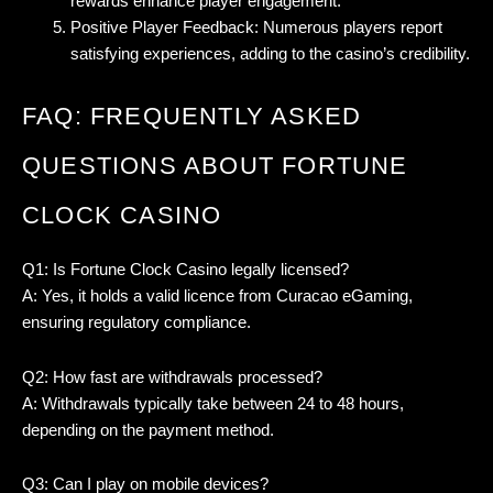
rewards enhance player engagement.
Positive Player Feedback: Numerous players report
satisfying experiences, adding to the casino’s credibility.
FAQ: FREQUENTLY ASKED
QUESTIONS ABOUT FORTUNE
CLOCK CASINO
Q1: Is Fortune Clock Casino legally licensed?
A: Yes, it holds a valid licence from Curacao eGaming,
ensuring regulatory compliance.
Q2: How fast are withdrawals processed?
A: Withdrawals typically take between 24 to 48 hours,
depending on the payment method.
Q3: Can I play on mobile devices?