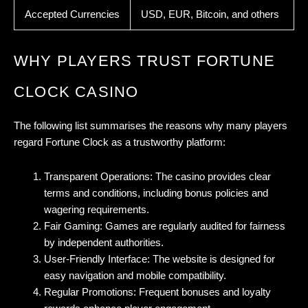
Accepted Currencies
USD, EUR, Bitcoin, and others
WHY PLAYERS TRUST FORTUNE
CLOCK CASINO
The following list summarises the reasons why many players
regard Fortune Clock as a trustworthy platform:
Transparent Operations: The casino provides clear
terms and conditions, including bonus policies and
wagering requirements.
Fair Gaming: Games are regularly audited for fairness
by independent authorities.
User-Friendly Interface: The website is designed for
easy navigation and mobile compatibility.
Regular Promotions: Frequent bonuses and loyalty