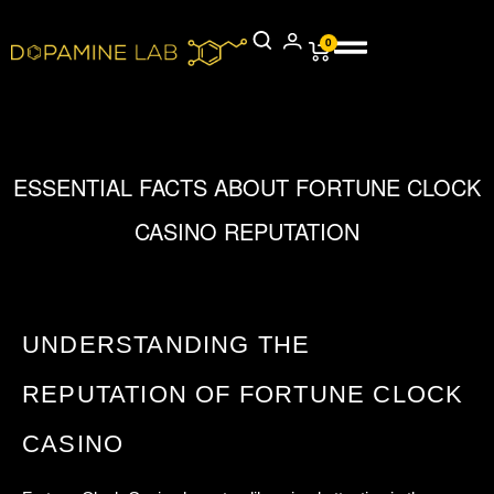
Skip
to
Cart
0
content
ESSENTIAL FACTS ABOUT FORTUNE CLOCK
CASINO REPUTATION
UNDERSTANDING THE
REPUTATION OF FORTUNE CLOCK
CASINO