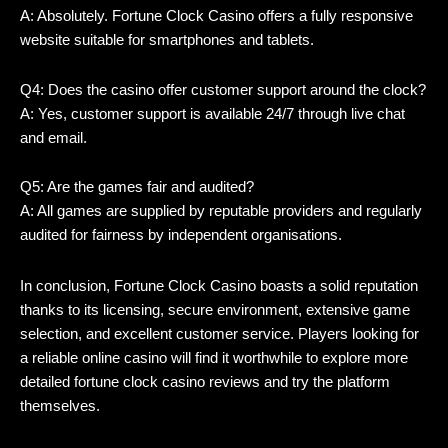
A: Absolutely. Fortune Clock Casino offers a fully responsive
website suitable for smartphones and tablets.
Q4: Does the casino offer customer support around the clock?
A: Yes, customer support is available 24/7 through live chat
and email.
Q5: Are the games fair and audited?
A: All games are supplied by reputable providers and regularly
audited for fairness by independent organisations.
In conclusion, Fortune Clock Casino boasts a solid reputation
thanks to its licensing, secure environment, extensive game
selection, and excellent customer service. Players looking for
a reliable online casino will find it worthwhile to explore more
detailed fortune clock casino reviews and try the platform
themselves.