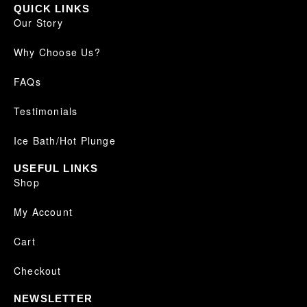
c
t
s
u
QUICK LINKS
e
w
t
t
Our Story
b
i
a
u
o
t
g
b
Why Choose Us?
o
t
r
e
k
e
a
FAQs
-
r
m
f
Testimonials
Ice Bath/Hot Plunge
USEFUL LINKS
Shop
My Account
Cart
Checkout
NEWSLETTER