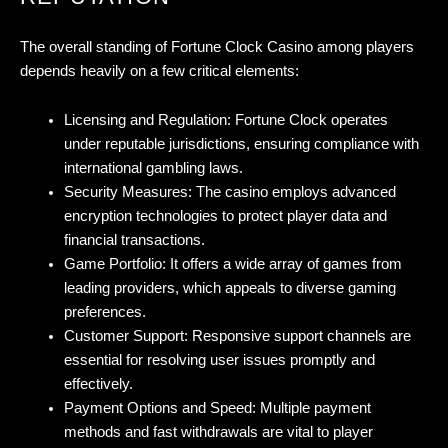
The overall standing of Fortune Clock Casino among players
depends heavily on a few critical elements:
Licensing and Regulation: Fortune Clock operates
under reputable jurisdictions, ensuring compliance with
international gambling laws.
Security Measures: The casino employs advanced
encryption technologies to protect player data and
financial transactions.
Game Portfolio: It offers a wide array of games from
leading providers, which appeals to diverse gaming
preferences.
Customer Support: Responsive support channels are
essential for resolving user issues promptly and
effectively.
Payment Options and Speed: Multiple payment
methods and fast withdrawals are vital to player