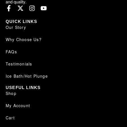
and quality.
F
X
I
Y
a
-
n
o
c
t
s
u
QUICK LINKS
e
w
t
t
Our Story
b
i
a
u
o
t
g
b
Why Choose Us?
o
t
r
e
k
e
a
FAQs
-
r
m
f
Testimonials
Ice Bath/Hot Plunge
USEFUL LINKS
Shop
My Account
Cart