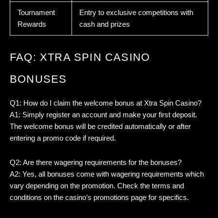
Tournament
Entry to exclusive competitions with
Rewards
cash and prizes
FAQ: XTRA SPIN CASINO
BONUSES
Q1: How do I claim the welcome bonus at Xtra Spin Casino?
A1: Simply register an account and make your first deposit.
The welcome bonus will be credited automatically or after
entering a promo code if required.
Q2: Are there wagering requirements for the bonuses?
A2: Yes, all bonuses come with wagering requirements which
vary depending on the promotion. Check the terms and
conditions on the casino’s promotions page for specifics.