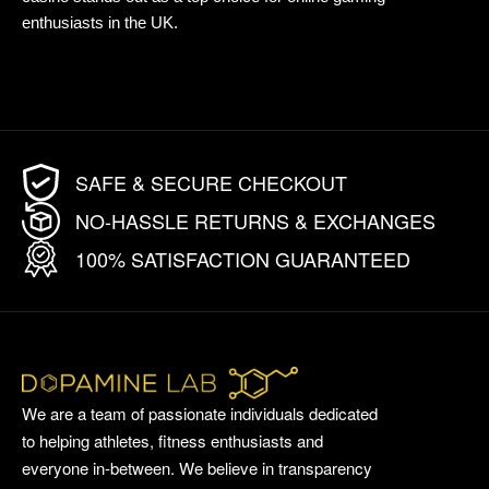
enthusiasts in the UK.
SAFE & SECURE CHECKOUT
NO-HASSLE RETURNS & EXCHANGES
100% SATISFACTION GUARANTEED
We are a team of passionate individuals dedicated
to helping athletes, fitness enthusiasts and
everyone in-between. We believe in transparency