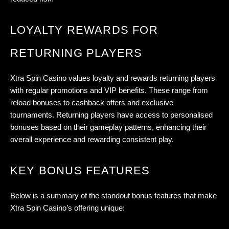
LOYALTY REWARDS FOR
RETURNING PLAYERS
Xtra Spin Casino values loyalty and rewards returning players
with regular promotions and VIP benefits. These range from
reload bonuses to cashback offers and exclusive
tournaments. Returning players have access to personalised
bonuses based on their gameplay patterns, enhancing their
overall experience and rewarding consistent play.
KEY BONUS FEATURES
Below is a summary of the standout bonus features that make
Xtra Spin Casino’s offering unique: