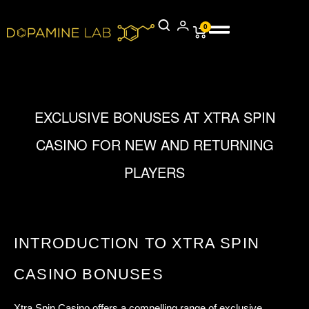
Skip
to
Cart
0
content
EXCLUSIVE BONUSES AT XTRA SPIN
CASINO FOR NEW AND RETURNING
PLAYERS
INTRODUCTION TO XTRA SPIN
CASINO BONUSES
Xtra Spin Casino offers a compelling range of exclusive