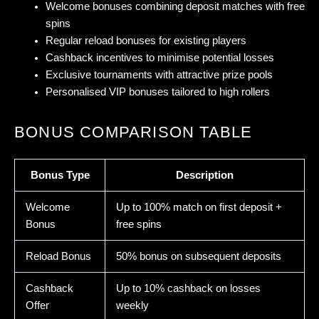
Welcome bonuses combining deposit matches with free
spins
Regular reload bonuses for existing players
Cashback incentives to minimise potential losses
Exclusive tournaments with attractive prize pools
Personalised VIP bonuses tailored to high rollers
BONUS COMPARISON TABLE
Bonus Type
Description
Welcome
Up to 100% match on first deposit +
Bonus
free spins
Reload Bonus
50% bonus on subsequent deposits
Cashback
Up to 10% cashback on losses
Offer
weekly