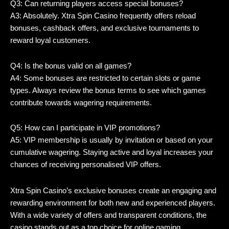
Q3: Can returning players access special bonuses?
A3: Absolutely. Xtra Spin Casino frequently offers reload
bonuses, cashback offers, and exclusive tournaments to
reward loyal customers.
Q4: Is the bonus valid on all games?
A4: Some bonuses are restricted to certain slots or game
types. Always review the bonus terms to see which games
contribute towards wagering requirements.
Q5: How can I participate in VIP promotions?
A5: VIP membership is usually by invitation or based on your
cumulative wagering. Staying active and loyal increases your
chances of receiving personalised VIP offers.
Xtra Spin Casino’s exclusive bonuses create an engaging and
rewarding environment for both new and experienced players.
With a wide variety of offers and transparent conditions, the
casino stands out as a top choice for online gaming