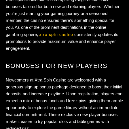
bonuses tailored for both new and returning players. Whether
you’re just starting your gaming journey or a seasoned
member, the casino ensures there’s something special for
you. As one of the prominent destinations in the online
xtra spin casino
gambling sphere,
consistently updates its
promotions to provide maximum value and enhance player
engagement.
BONUSES FOR NEW PLAYERS
Newcomers at Xtra Spin Casino are welcomed with a
generous sign-up bonus package designed to boost their initial
deposits and increase playtime. Upon registration, players can
expect a mix of bonus funds and free spins, giving them ample
opportunity to explore the game library without an immediate
financial commitment. These exclusive new player bonuses
make it easier to try popular slots and table games with
reduced risk.