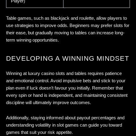
Player)
Table games, such as blackjack and roulette, allow players to
use strategies to improve odds. Beginners may prefer slots for
their ease, but gradually moving to tables can increase long-
term winning opportunities.
DEVELOPING A WINNING MINDSET
Winning at luxury casino slots and tables requires patience
and emotional control. Avoid impulsive bets and stick to your
plan even if luck doesn’t favour you initially. Remember that
every spin or hand is independent, and maintaining consistent
discipline will ultimately improve outcomes.
Additionally, staying informed about payout percentages and
understanding volatility in slot games can guide you toward
games that suit your risk appetite.