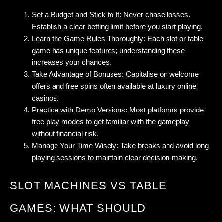
Set a Budget and Stick to It: Never chase losses.
Establish a clear betting limit before you start playing.
Learn the Game Rules Thoroughly: Each slot or table
game has unique features; understanding these
increases your chances.
Take Advantage of Bonuses: Capitalise on welcome
offers and free spins often available at luxury online
casinos.
Practice with Demo Versions: Most platforms provide
free play modes to get familiar with the gameplay
without financial risk.
Manage Your Time Wisely: Take breaks and avoid long
playing sessions to maintain clear decision-making.
SLOT MACHINES VS TABLE
GAMES: WHAT SHOULD