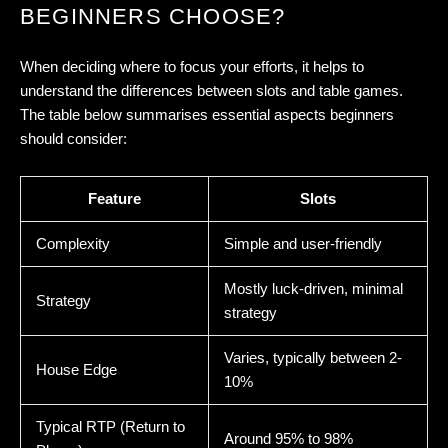
BEGINNERS CHOOSE?
When deciding where to focus your efforts, it helps to
understand the differences between slots and table games.
The table below summarises essential aspects beginners
should consider:
Feature
Slots
Complexity
Simple and user-friendly
Mostly luck-driven, minimal
Strategy
strategy
Varies, typically between 2-
House Edge
10%
Typical RTP (Return to
Around 95% to 98%