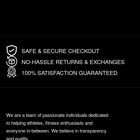
SAFE & SECURE CHECKOUT
NO-HASSLE RETURNS & EXCHANGES
100% SATISFACTION GUARANTEED
We are a team of passionate individuals dedicated
to helping athletes, fitness enthusiasts and
everyone in-between. We believe in transparency
and quality.