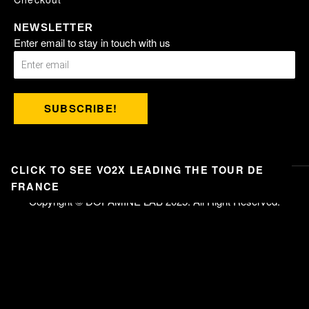
NEWSLETTER
Enter email to stay in touch with us
Email
SUBSCRIBE!
CLICK TO SEE VO2X LEADING THE TOUR DE
FRANCE
Privacy Policy
Terms and Conditions
Copyright © DOPAMINE LAB 2025. All Right Reserved.
VO2X LEADING STAGE 14 OF THE TOUR DE FRANCE!