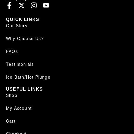
F
X
I
Y
a
-
n
o
c
t
s
u
QUICK LINKS
e
w
t
t
Our Story
b
i
a
u
o
t
g
b
Why Choose Us?
o
t
r
e
k
e
a
FAQs
-
r
m
f
Testimonials
Ice Bath/Hot Plunge
USEFUL LINKS
Shop
My Account
Cart
Checkout