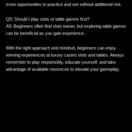
more opportunities to practice and win without additional risk.
Q5: Should I play slots or table games first?
A5: Beginners often find slots easier, but exploring table games
can be beneficial as you gain experience.
With the right approach and mindset, beginners can enjoy
winning experiences at luxury casino slots and tables. Always
remember to play responsibly, educate yourself, and take
advantage of available resources to elevate your gameplay.