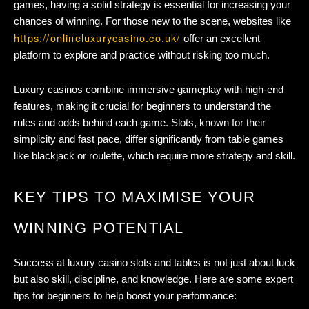
games, having a solid strategy is essential for increasing your
chances of winning. For those new to the scene, websites like
https://onlineluxurycasino.co.uk/
offer an excellent
platform to explore and practice without risking too much.
Luxury casinos combine immersive gameplay with high-end
features, making it crucial for beginners to understand the
rules and odds behind each game. Slots, known for their
simplicity and fast pace, differ significantly from table games
like blackjack or roulette, which require more strategy and skill.
KEY TIPS TO MAXIMISE YOUR
WINNING POTENTIAL
Success at luxury casino slots and tables is not just about luck
but also skill, discipline, and knowledge. Here are some expert
tips for beginners to help boost your performance: