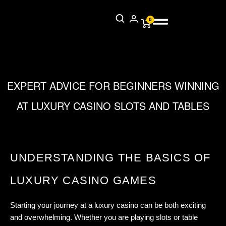
Skip
to
Cart
0
content
EXPERT ADVICE FOR BEGINNERS WINNING
AT LUXURY CASINO SLOTS AND TABLES
UNDERSTANDING THE BASICS OF
LUXURY CASINO GAMES
Starting your journey at a luxury casino can be both exciting
and overwhelming. Whether you are playing slots or table