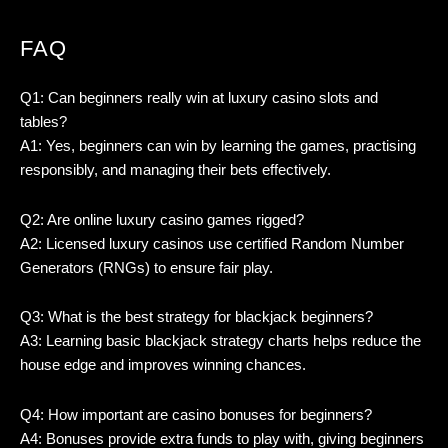
FAQ
Q1: Can beginners really win at luxury casino slots and
tables?
A1: Yes, beginners can win by learning the games, practising
responsibly, and managing their bets effectively.
Q2: Are online luxury casino games rigged?
A2: Licensed luxury casinos use certified Random Number
Generators (RNGs) to ensure fair play.
Q3: What is the best strategy for blackjack beginners?
A3: Learning basic blackjack strategy charts helps reduce the
house edge and improves winning chances.
Q4: How important are casino bonuses for beginners?
A4: Bonuses provide extra funds to play with, giving beginners