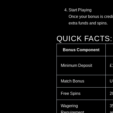
Start Playing
Once your bonus is credi
extra funds and spins.
QUICK FACTS:
Bonus Component
Minimum Deposit
£
Match Bonus
U
Free Spins
2
Wagering
3
Requirement
a