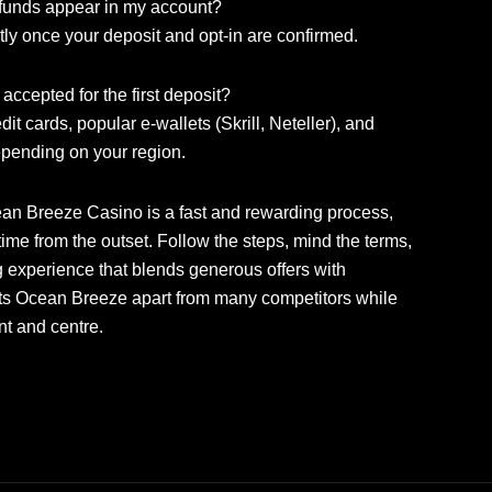
 funds appear in my account?
tly once your deposit and opt-in are confirmed.
ccepted for the first deposit?
t cards, popular e-wallets (Skrill, Neteller), and
depending on your region.
ean Breeze Casino is a fast and rewarding process,
ime from the outset. Follow the steps, mind the terms,
 experience that blends generous offers with
ts Ocean Breeze apart from many competitors while
nt and centre.