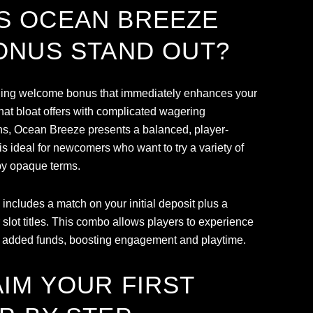
S OCEAN BREEZE
ONUS STAND OUT?
ing welcome bonus that immediately enhances your
hat bloat offers with complicated wagering
ons, Ocean Breeze presents a balanced, player-
s ideal for newcomers who want to try a variety of
by opaque terms.
y includes a match on your initial deposit plus a
slot titles. This combo allows players to experience
h added funds, boosting engagement and playtime.
IM YOUR FIRST