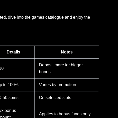
ted, dive into the games catalogue and enjoy the
Details
Notes
Deposit more for bigger
10
bonus
p to 100%
Varies by promotion
0-50 spins
On selected slots
5x bonus
Applies to bonus funds only
mount