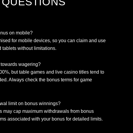
 QUESTIONS
onus on mobile?
mised for mobile devices, so you can claim and use
ablets without limitations.
y towards wagering?
00%, but table games and live casino titles tend to
uded. Always check the bonus terms for game
wal limit on bonus winnings?
s may cap maximum withdrawals from bonus
ms associated with your bonus for detailed limits.