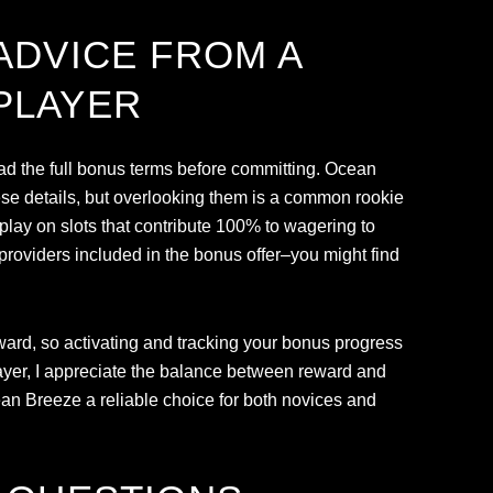
ADVICE FROM A
PLAYER
d the full bonus terms before committing. Ocean
ese details, but overlooking them is a common rookie
 play on slots that contribute 100% to wagering to
 providers included in the bonus offer–you might find
rward, so activating and tracking your bonus progress
player, I appreciate the balance between reward and
ean Breeze a reliable choice for both novices and