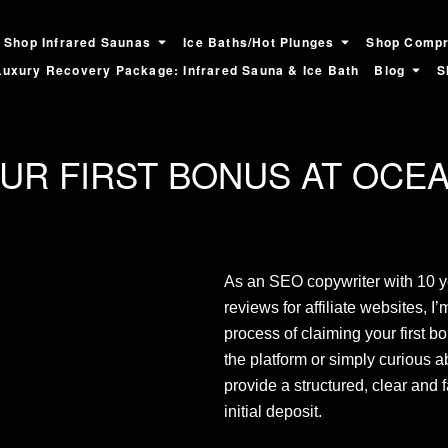
Shop Infrared Saunas
Ice Baths/Hot Plunges
Shop Compr
Luxury Recovery Package: Infrared Sauna & Ice Bath
Blog
S
UR FIRST BONUS AT OCE
As an SEO copywriter with 10 ye
reviews for affiliate websites, I
process of claiming your first
the platform or simply curious a
provide a structured, clear and
initial deposit.