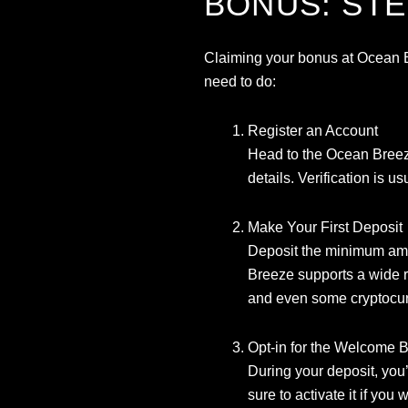
BONUS: STE
Claiming your bonus at Ocean B
need to do:
Register an Account
Head to the Ocean Breez
details. Verification is us
Make Your First Deposit
Deposit the minimum amo
Breeze supports a wide r
and even some cryptocur
Opt-in for the Welcome 
During your deposit, yo
sure to activate it if you