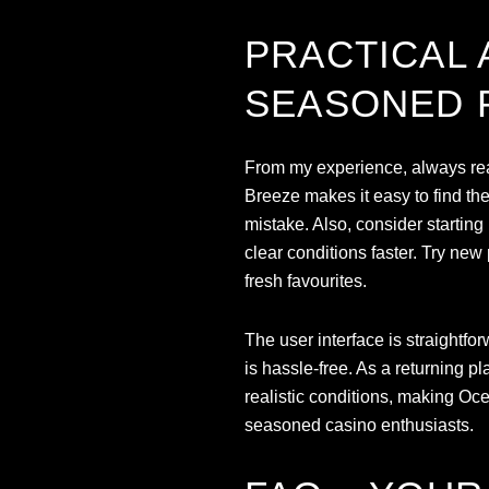
PRACTICAL 
SEASONED 
From my experience, always rea
Breeze makes it easy to find th
mistake. Also, consider starting
clear conditions faster. Try new
fresh favourites.
The user interface is straightfo
is hassle-free. As a returning 
realistic conditions, making Oc
seasoned casino enthusiasts.