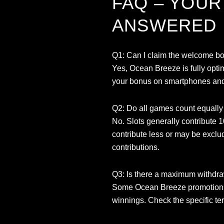
FAQ – YOUR
ANSWERED
Q1: Can I claim the welcome b
Yes, Ocean Breeze is fully opti
your bonus on smartphones and t
Q2: Do all games count equall
No. Slots generally contribute 1
contribute less or may be excl
contributions.
Q3: Is there a maximum withdra
Some Ocean Breeze promotion
winnings. Check the specific ter