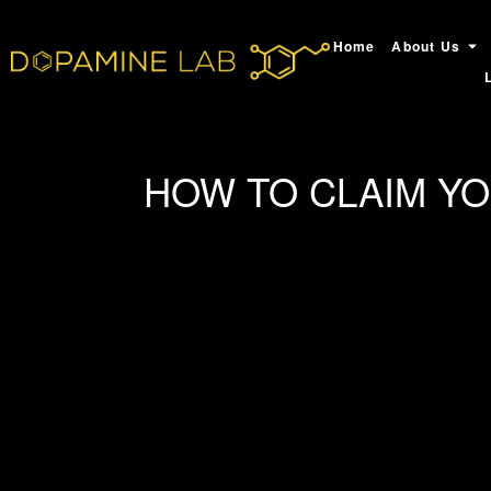
Skip
to
Home
About Us
content
HOW TO CLAIM YO