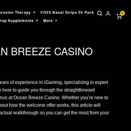
ession Therapy
VO2X Nasal Strips 30 Pack
0
Cart
hop Supplements
More
AN BREEZE CASINO
ars of experience in iGaming, specialising in expert
’m here to guide you through the straightforward
 bonus at Ocean Breeze Casino. Whether you’re new to
bout how the welcome offer works, this article will
 factual walkthrough so you can get the most from your