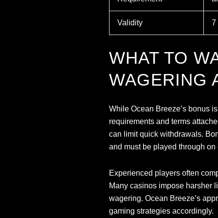
Validity
7
WHAT TO WA
WAGERING 
While Ocean Breeze’s bonus is g
requirements and terms attached
can limit quick withdrawals. B
and must be played through on 
Experienced players often compa
Many casinos impose harsher li
wagering. Ocean Breeze’s approa
gaming strategies accordingly.