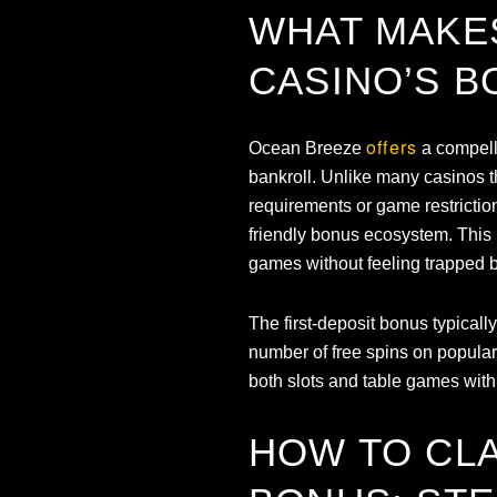
WHAT MAKE
CASINO’S B
offers
Ocean Breeze
a compell
bankroll. Unlike many casinos t
requirements or game restricti
friendly bonus ecosystem. This i
games without feeling trapped 
The first-deposit bonus typicall
number of free spins on popular 
both slots and table games wit
HOW TO CLA