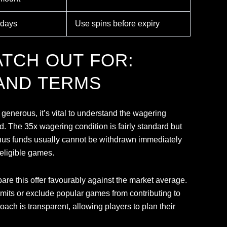
 days
Use spins before expiry
TCH OUT FOR:
AND TERMS
enerous, it’s vital to understand the wagering
. The 35x wagering condition is fairly standard but
onus funds usually cannot be withdrawn immediately
eligible games.
re this offer favourably against the market average.
mits or exclude popular games from contributing to
ch is transparent, allowing players to plan their