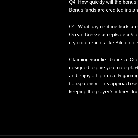
Q4: How quickly will the bonus
Bonus funds are credited instan
Q5: What payment methods are a
Ocean Breeze accepts debit/credi
cryptocurrencies like Bitcoin, 
Claiming your first bonus at Oc
designed to give you more playt
and enjoy a high-quality gaming
transparency. This approach se
keeping the player’s interest fro