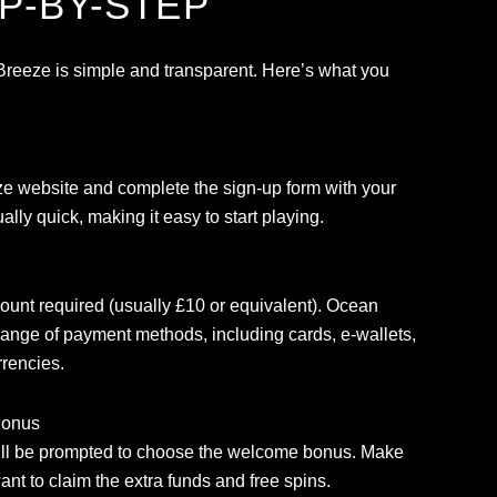
P-BY-STEP
reeze is simple and transparent. Here’s what you
e website and complete the sign-up form with your
ually quick, making it easy to start playing.
unt required (usually £10 or equivalent). Ocean
ange of payment methods, including cards, e-wallets,
rencies.
Bonus
u’ll be prompted to choose the welcome bonus. Make
 want to claim the extra funds and free spins.