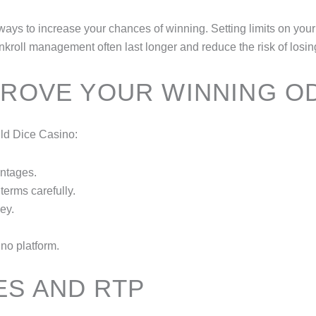
 ways to increase your chances of winning. Setting limits on you
kroll management often last longer and reduce the risk of losin
MPROVE YOUR WINNING O
ld Dice Casino:
ntages.
erms carefully.
ey.
no platform.
ES AND RTP