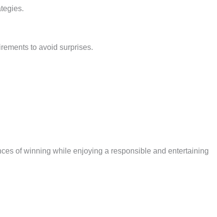
tegies.
rements to avoid surprises.
ances of winning while enjoying a responsible and entertaining