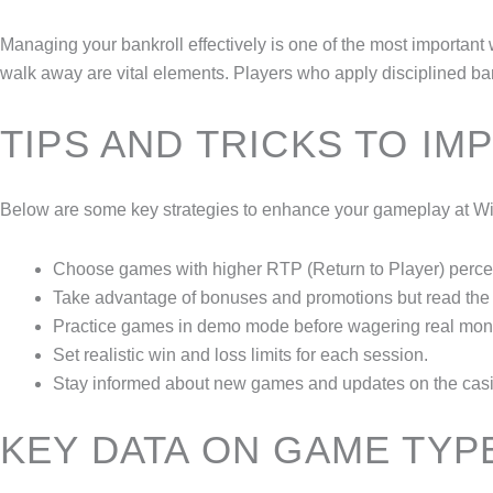
Managing your bankroll effectively is one of the most important
walk away are vital elements. Players who apply disciplined ban
TIPS AND TRICKS TO I
Below are some key strategies to enhance your gameplay at Wi
Choose games with higher RTP (Return to Player) perce
Take advantage of bonuses and promotions but read the t
Practice games in demo mode before wagering real mon
Set realistic win and loss limits for each session.
Stay informed about new games and updates on the casi
KEY DATA ON GAME TYP