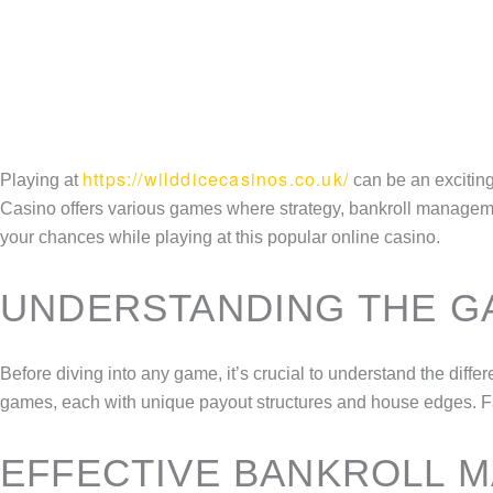
Skip
to
HOW TO INCREASE YOUR 
Home
About U
content
TODAY
https://wilddicecasinos.co.uk/
Playing at
can be an exciting
Casino offers various games where strategy, bankroll managemen
your chances while playing at this popular online casino.
UNDERSTANDING THE G
Before diving into any game, it’s crucial to understand the diffe
games, each with unique payout structures and house edges. Fa
EFFECTIVE BANKROLL 