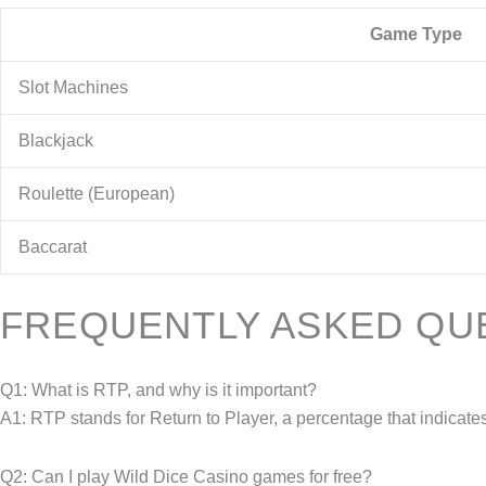
Game Type
Slot Machines
Blackjack
Roulette (European)
Baccarat
FREQUENTLY ASKED QUE
Q1: What is RTP, and why is it important?
A1: RTP stands for Return to Player, a percentage that indica
Q2: Can I play Wild Dice Casino games for free?