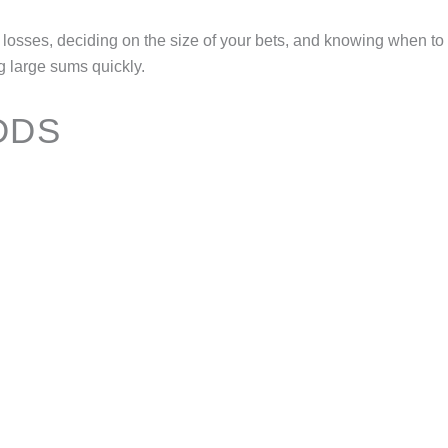
r losses, deciding on the size of your bets, and knowing when to
g large sums quickly.
DDS