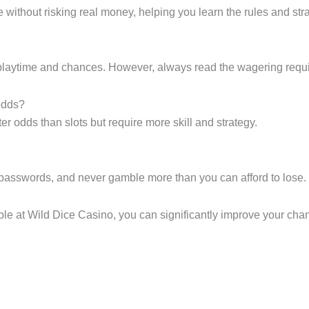
thout risking real money, helping you learn the rules and stra
 playtime and chances. However, always read the wagering requi
 odds?
er odds than slots but require more skill and strategy.
 passwords, and never gamble more than you can afford to lose.
able at Wild Dice Casino, you can significantly improve your ch