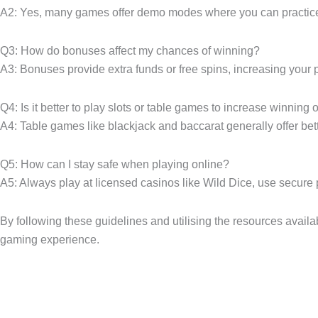
A2: Yes, many games offer demo modes where you can practice wi
Q3: How do bonuses affect my chances of winning?
A3: Bonuses provide extra funds or free spins, increasing your
Q4: Is it better to play slots or table games to increase winning
A4: Table games like blackjack and baccarat generally offer bett
Q5: How can I stay safe when playing online?
A5: Always play at licensed casinos like Wild Dice, use secure
By following these guidelines and utilising the resources avail
gaming experience.