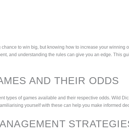
WINNING ODDS PLAYING A
s
Shop Infrared Saunas
Ice Baths/Hot Plunges
Shop Compres
Luxury Recovery Package: Infrared Sauna & Ice Bath
Blog
 chance to win big, but knowing how to increase your winning o
t, and understanding the rules can give you an edge. This guide
AMES AND THEIR ODDS
rent types of games available and their respective odds. Wild Dic
miliarising yourself with these can help you make informed de
MANAGEMENT STRATEGIE