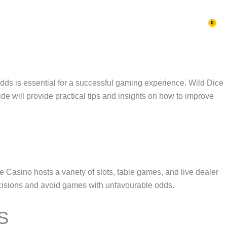
T WILD DICE CASINO
sion Therapy
VO2X Nasal Strips 30 Pack
0
Cart
Shop Supplements
More
dds is essential for a successful gaming experience. Wild Dice
 will provide practical tips and insights on how to improve
e Casino hosts a variety of slots, table games, and live dealer
cisions and avoid games with unfavourable odds.
S