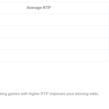
Average RTP
oosing games with higher RTP improves your winning odds.