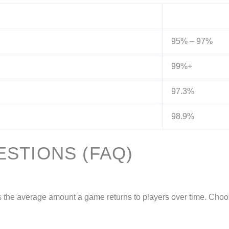
95% – 97%
99%+
97.3%
98.9%
STIONS (FAQ)
tes the average amount a game returns to players over time. Ch