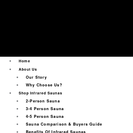
Home
About Us
Our Story
Why Choose Us?
Shop Infrared Saunas
2-Person Sauna
3-4 Person Sauna
4-5 Person Sauna
Sauna Comparison & Buyers Guide
Benefits Of Infrared Saunas