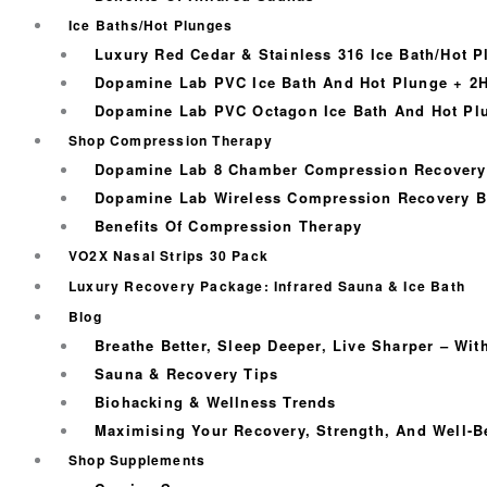
Ice Baths/Hot Plunges
Luxury Red Cedar & Stainless 316 Ice Bath/Hot P
Dopamine Lab PVC Ice Bath And Hot Plunge + 2H
Dopamine Lab PVC Octagon Ice Bath And Hot Plu
Shop Compression Therapy
Dopamine Lab 8 Chamber Compression Recovery
Dopamine Lab Wireless Compression Recovery B
Benefits Of Compression Therapy
VO2X Nasal Strips 30 Pack
Luxury Recovery Package: Infrared Sauna & Ice Bath
Blog
Breathe Better, Sleep Deeper, Live Sharper – Wi
Sauna & Recovery Tips
Biohacking & Wellness Trends
Maximising Your Recovery, Strength, And Well-B
Shop Supplements