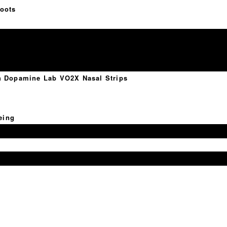
oots
th Dopamine Lab VO2X Nasal Strips
eing