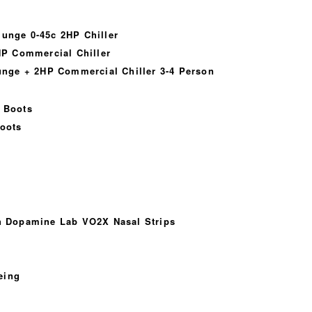
lunge 0-45c 2HP Chiller
P Commercial Chiller
nge + 2HP Commercial Chiller 3-4 Person
 Boots
oots
th Dopamine Lab VO2X Nasal Strips
eing