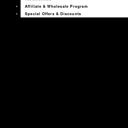
Affiliate & Wholesale Program
Special Offers & Discounts