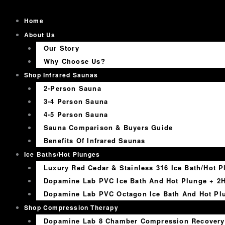
Skip
to
Home
content
About Us
Our Story
Why Choose Us?
Shop Infrared Saunas
2-Person Sauna
3-4 Person Sauna
4-5 Person Sauna
Sauna Comparison & Buyers Guide
Benefits Of Infrared Saunas
Ice Baths/Hot Plunges
Luxury Red Cedar & Stainless 316 Ice Bath/Hot P
Dopamine Lab PVC Ice Bath And Hot Plunge + 2H
Dopamine Lab PVC Octagon Ice Bath And Hot Plu
Shop Compression Therapy
Dopamine Lab 8 Chamber Compression Recovery