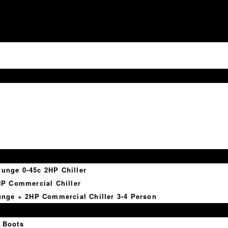
lunge 0-45c 2HP Chiller
P Commercial Chiller
nge + 2HP Commercial Chiller 3-4 Person
 Boots