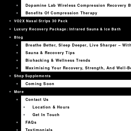
Dopamine Lab Wireless Compression Recovery B
Benefits Of Compression Therapy
VO2X Nasal Strips 30 Pack
Luxury Recovery Package: Infrared Sauna & Ice Bath
Blog
Breathe Better, Sleep Deeper, Live Sharper – Wi
Sauna & Recovery Tips
Biohacking & Wellness Trends
Maximising Your Recovery, Strength, And Well-B
Shop Supplements
Coming Soon
More
Contact Us
Location & Hours
Get In Touch
FAQs
Testimonials