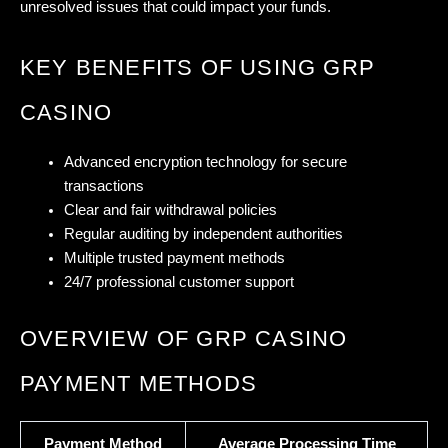
unresolved issues that could impact your funds.
KEY BENEFITS OF USING GRP
CASINO
Advanced encryption technology for secure
transactions
Clear and fair withdrawal policies
Regular auditing by independent authorities
Multiple trusted payment methods
24/7 professional customer support
OVERVIEW OF GRP CASINO
PAYMENT METHODS
Payment Method
Average Processing Time