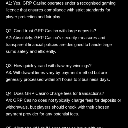
A1: Yes, GRP Casino operates under a recognised gaming
licence that ensures compliance with strict standards for
player protection and fair play.
Q2: Can I trust GRP Casino with large deposits?
A2: Absolutely. GRP Casino’s security measures and
transparent financial policies are designed to handle large
sums safely and efficiently.
Q3: How quickly can I withdraw my winnings?
A3: Withdrawal times vary by payment method but are
generally processed within 24 hours to 3 business days.
Q4: Does GRP Casino charge fees for transactions?
A4: GRP Casino does not typically charge fees for deposits or
withdrawals, but players should check with their chosen
payment provider for any potential fees.