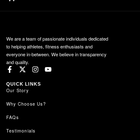
We are a team of passionate individuals dedicated
to helping athletes, fitness enthusiasts and
everyone in-between. We believe in transparency
and quality.
F
X
I
Y
a
-
n
o
c
t
s
u
QUICK LINKS
e
w
t
t
Our Story
b
i
a
u
o
t
g
b
Why Choose Us?
o
t
r
e
k
e
a
FAQs
-
r
m
f
Testimonials