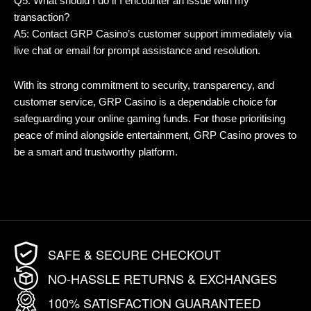
Q5: What should I do if I encounter an issue with my
transaction?
A5: Contact GRP Casino’s customer support immediately via
live chat or email for prompt assistance and resolution.
With its strong commitment to security, transparency, and
customer service, GRP Casino is a dependable choice for
safeguarding your online gaming funds. For those prioritising
peace of mind alongside entertainment, GRP Casino proves to
be a smart and trustworthy platform.
SAFE & SECURE CHECKOUT
NO-HASSLE RETURNS & EXCHANGES
100% SATISFACTION GUARANTEED