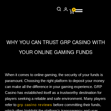
Skip
to
Cart
0
content
WHY YOU CAN TRUST GRP CASINO WITH
YOUR ONLINE GAMING FUNDS
When it comes to online gaming, the security of your funds is
paramount. Choosing the right platform to deposit your money
can make all the difference in your gaming experience. GRP
Casino has established itself as a trustworthy destination for
players seeking a reliable and safe environment. Many players
grp casino reviews
refer to
before committing their funds,
which often highlight the platform’s transparency and user