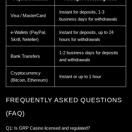
Instant for deposits, 1-3
Visa / MasterCard
business days for withdrawals
e-Wallets (PayPal,
Instant for deposits, up to 24
Skrill, Neteller)
hours for withdrawals
1-2 business days for deposits
Bank Transfers
and withdrawals
Cryptocurrency
Instant or up to 1 hour
(Bitcoin, Ethereum)
FREQUENTLY ASKED QUESTIONS
(FAQ)
Q1: Is GRP Casino licensed and regulated?