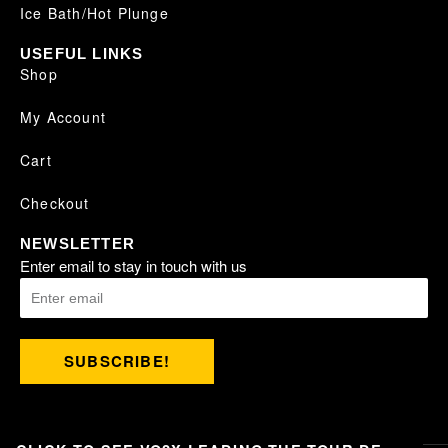
Ice Bath/Hot Plunge
USEFUL LINKS
Shop
My Account
Cart
Checkout
NEWSLETTER
Enter email to stay in touch with us
Email
SUBSCRIBE!