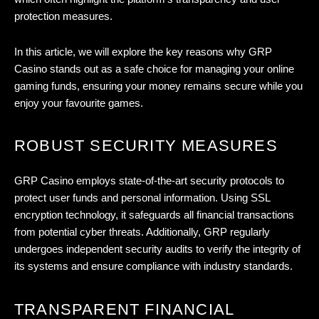
protection measures.
In this article, we will explore the key reasons why GRP
Casino stands out as a safe choice for managing your online
gaming funds, ensuring your money remains secure while you
enjoy your favourite games.
ROBUST SECURITY MEASURES
GRP Casino employs state-of-the-art security protocols to
protect user funds and personal information. Using SSL
encryption technology, it safeguards all financial transactions
from potential cyber threats. Additionally, GRP regularly
undergoes independent security audits to verify the integrity of
its systems and ensure compliance with industry standards.
TRANSPARENT FINANCIAL