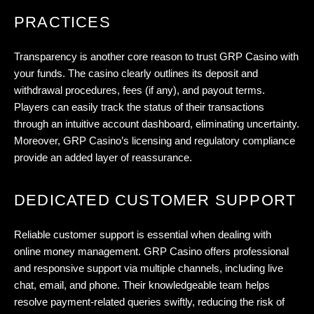
PRACTICES
Transparency is another core reason to trust GRP Casino with
your funds. The casino clearly outlines its deposit and
withdrawal procedures, fees (if any), and payout terms.
Players can easily track the status of their transactions
through an intuitive account dashboard, eliminating uncertainty.
Moreover, GRP Casino’s licensing and regulatory compliance
provide an added layer of reassurance.
DEDICATED CUSTOMER SUPPORT
Reliable customer support is essential when dealing with
online money management. GRP Casino offers professional
and responsive support via multiple channels, including live
chat, email, and phone. Their knowledgeable team helps
resolve payment-related queries swiftly, reducing the risk of